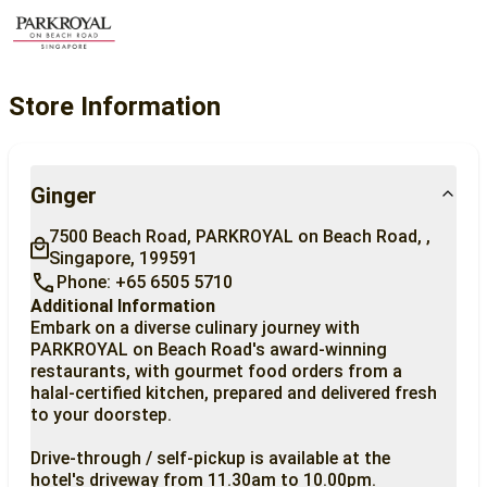
Store Information
Ginger
7500 Beach Road, PARKROYAL on Beach Road, , 
Singapore, 199591
Phone: +65 6505 5710
Additional Information
Embark on a diverse culinary journey with 
PARKROYAL on Beach Road's award-winning 
restaurants, with gourmet food orders from a 
halal-certified kitchen, prepared and delivered fresh 
to your doorstep.

Drive-through / self-pickup is available at the 
hotel's driveway from 11.30am to 10.00pm.