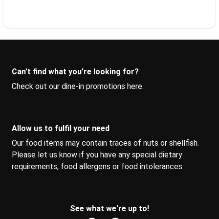
Can’t find what you’re looking for?
Check out our dine-in promotions 
here
.
Allow us to fulfil your need
Our food items may contain traces of nuts or shellfish. 
Please let us know if you have any special dietary 
requirements, food allergens or food intolerances.
See what we're up to!