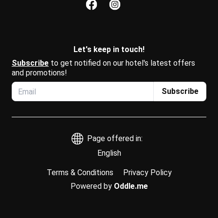
Let's keep in touch!
Subscribe
 to get notified on our hotel's latest offers 
and promotions!
Subscribe
Page offered in:
English
Terms & Conditions
Privacy Policy
Powered by
Oddle.me