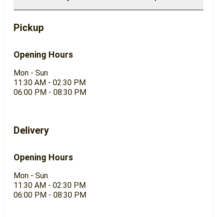
Pickup
Opening Hours
Mon - Sun
11:30 AM - 02:30 PM
06:00 PM - 08:30 PM
Delivery
Opening Hours
Mon - Sun
11:30 AM - 02:30 PM
06:00 PM - 08:30 PM